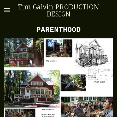
Tim Galvin PRODUCTION
DESIGN
PARENTHOOD