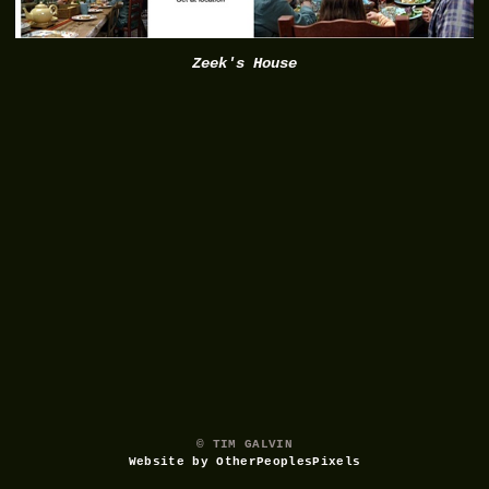
Zeek's House
© TIM GALVIN
Website by OtherPeoplesPixels