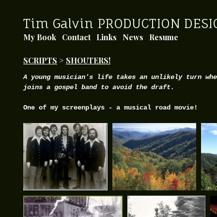
Tim Galvin PRODUCTION DESI
My Book
Contact
Links
News
Resume
SCRIPTS
>
SHOUTERS!
A young musician's life takes an unlikely turn whe
joins a gospel band to avoid the draft.
One of my screenplays - a musical road movie!