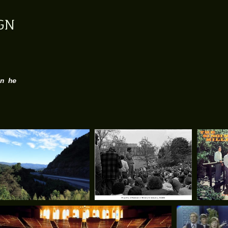
GN
n he