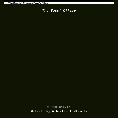
The Boss' Office
© TIM GALVIN
Website by OtherPeoplesPixels