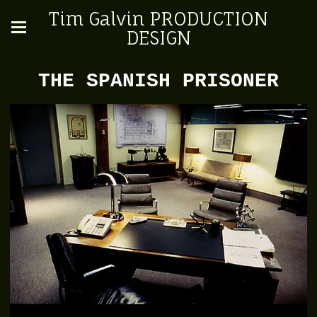
Tim Galvin PRODUCTION
DESIGN
THE SPANISH PRISONER