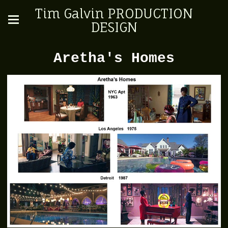
Tim Galvin PRODUCTION
DESIGN
Aretha's Homes