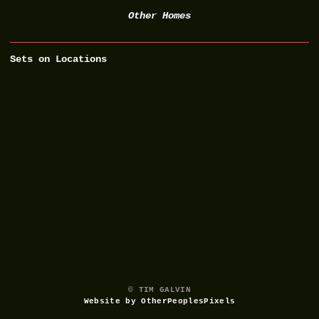
Other Homes
Sets on Locations
© TIM GALVIN
Website by OtherPeoplesPixels